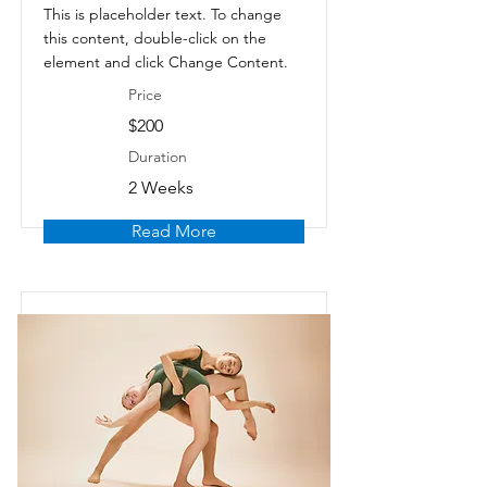
This is placeholder text. To change
this content, double-click on the
element and click Change Content.
Price
$200
Duration
2 Weeks
Read More