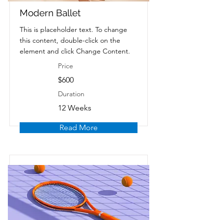
Modern Ballet
This is placeholder text. To change
this content, double-click on the
element and click Change Content.
Price
$600
Duration
12 Weeks
Read More