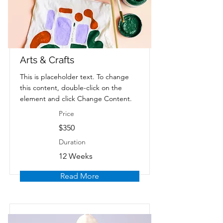
Arts & Crafts
This is placeholder text. To change
this content, double-click on the
element and click Change Content.
Price
$350
Duration
12 Weeks
Read More