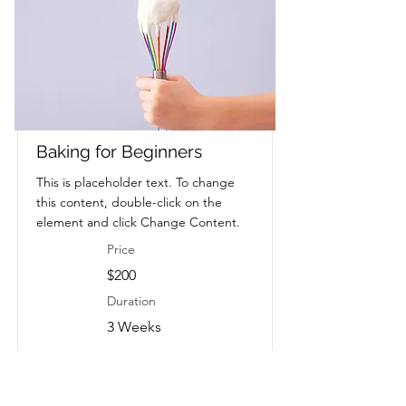
Baking for Beginners
This is placeholder text. To change
this content, double-click on the
element and click Change Content.
Price
$200
Duration
3 Weeks
Read More