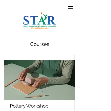
Courses
Pottery Workshop