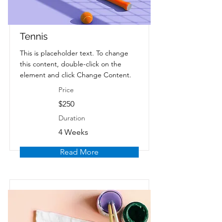
Tennis
This is placeholder text. To change
this content, double-click on the
element and click Change Content.
Price
$250
Duration
4 Weeks
Read More