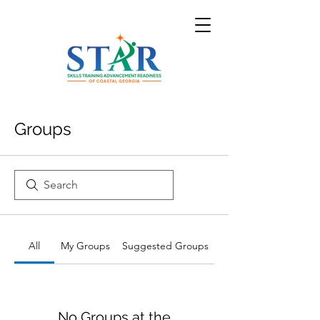
Groups
All
My Groups
Suggested Groups
No Groups at the