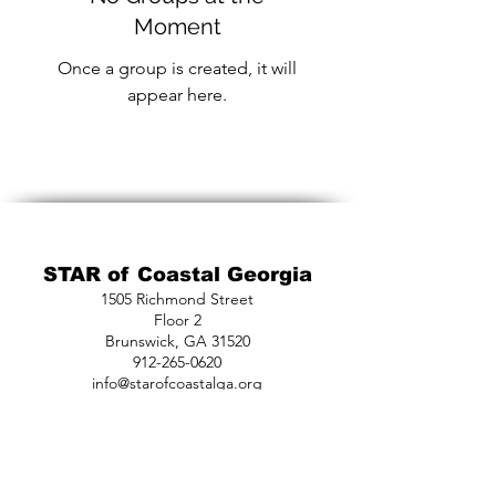
Moment
Once a group is created, it will
appear here.
STAR of Coastal Georgia
1505 Richmond Street
Floor 2
Brunswick, GA 31520
912-265-0620
info@starofcoastalga.org